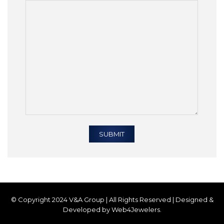
© Copyright 2024 V&A Group | All Rights Reserved | Designed &
Developed by Web4Jewelers.