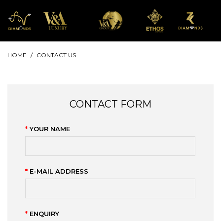
HOME
CONTACT US
CONTACT FORM
YOUR NAME
E-MAIL ADDRESS
ENQUIRY