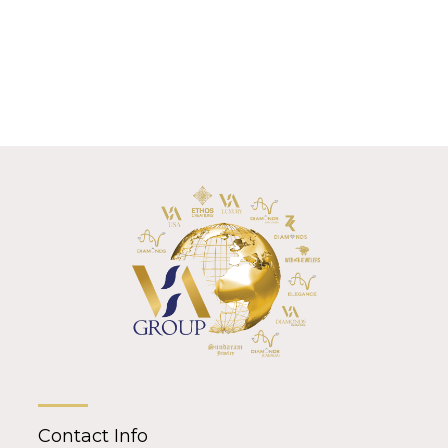
Contact Info