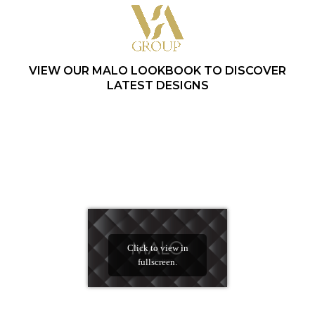
VIEW OUR MALO LOOKBOOK TO DISCOVER
LATEST DESIGNS