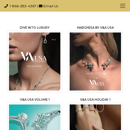
1-866-283-4367
|
Email Us
DIVE INTO LUXURY
MARCHESA BY V&A USA
V&A USA VOLUME 1
V&A USA HOLIDAY 1