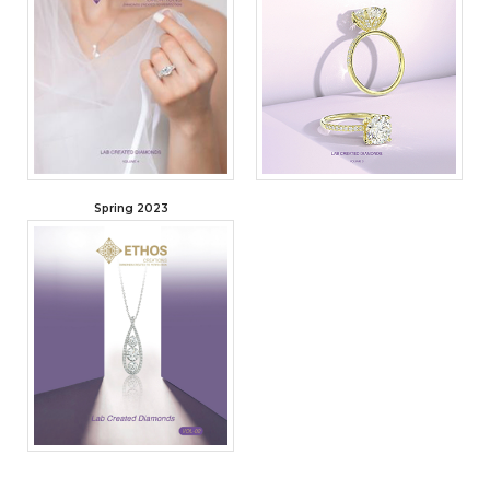
Spring 2023