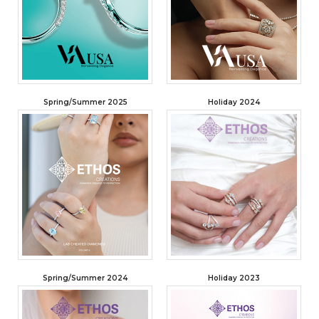
Spring/Summer 2025
Holiday 2024
Spring/Summer 2024
Holiday 2023