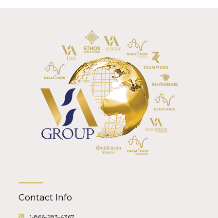
Contact Info
1-866-283-4367